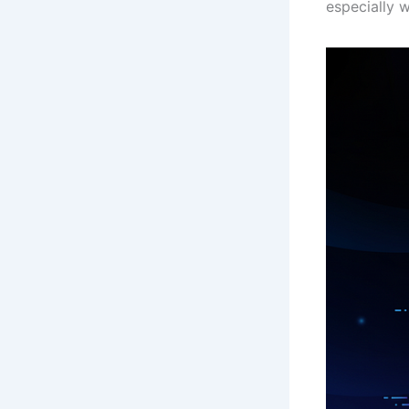
especially 