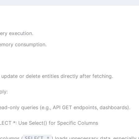
ery execution.
mory consumption.
 update or delete entities directly after fetching.
ply:
ead-only queries (e.g., API GET endpoints, dashboards).
LECT *: Use Select() for Specific Columns
 columns (
) loads unnecessary data, especially
SELECT *