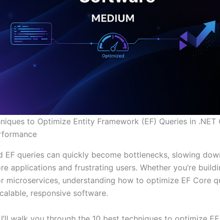
niques to Optimize Entity Framework (EF) Queries in .NET 
erformance
 EF queries can quickly become bottlenecks, slowing dow
e applications and frustrating users. Whether you’re buildi
r microservices, understanding how to optimize EF Core qu
scalable, responsive software.
, I’ll walk you through the 10 best techniques to optimize E