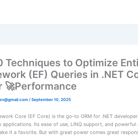
0 Techniques to Optimize Ent
work (EF) Queries in .NET Co
r 🚀Performance
ev@gmail.com
/
September 10, 2025
ework Core (EF Core) is the go-to ORM for .NET developer
applications. Its ease of use, LINQ support, and powerful 
ke it a favorite. But with great power comes great respons