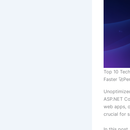
Top 10 Tech
Faster 🚀P
Unoptimized
ASP.NET Cor
web apps, o
crucial for 
In this post