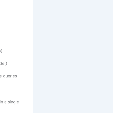
).
de()
e queries
in a single