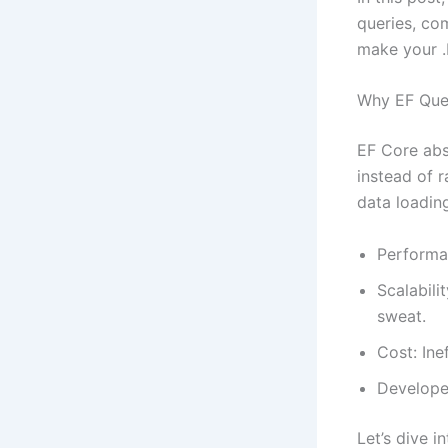
queries, com
make your .
Why EF Quer
EF Core abs
instead of r
data loadin
Performa
Scalabili
sweat.
Cost: Ine
Developer
Let’s dive i