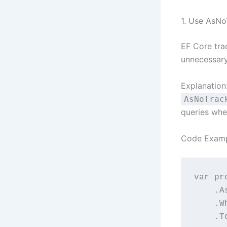
1. Use AsNo
EF Core trac
unnecessary
Explanation
AsNoTrac
queries whe
Code Examp
var pr
   
  
   