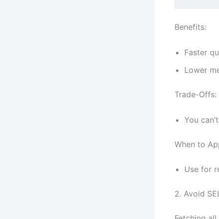
Benefits:
Faster qu
Lower me
Trade-Offs:
You can’t
When to Ap
Use for r
2. Avoid SE
Fetching all