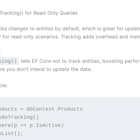
Tracking() for Read-Only Queries
ks changes to entities by default, which is great for updat
 for read-only scenarios. Tracking adds overhead and me
:
tells EF Core not to track entities, boosting perf
king()
re you don’t intend to update the data.
le:
oducts = dbContext.Products
 .AsNoTracking()
  .Where(p => p.IsActive)
 .ToList();