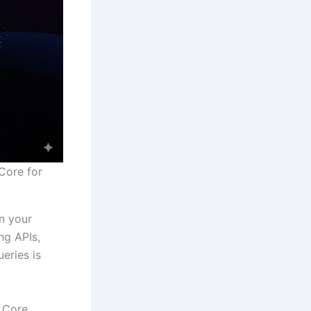
Core for
n your
ng APIs,
eries is
F Core