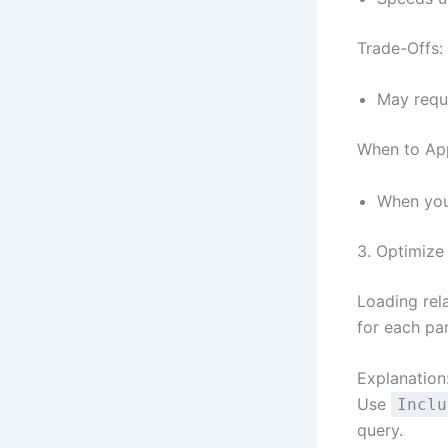
Trade-Offs:
May requi
When to Ap
When you 
3. Optimize 
Loading rel
for each par
Explanation
Use
Inclu
query.