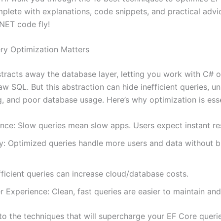
plete with explanations, code snippets, and practical advic
NET code fly!
y Optimization Matters
tracts away the database layer, letting you work with C# o
aw SQL. But this abstraction can hide inefficient queries, 
g, and poor database usage. Here’s why optimization is esse
nce: Slow queries mean slow apps. Users expect instant r
ty: Optimized queries handle more users and data without b
fficient queries can increase cloud/database costs.
 Experience: Clean, fast queries are easier to maintain an
nto the techniques that will supercharge your EF Core queri