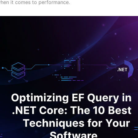
when it comes to performance.