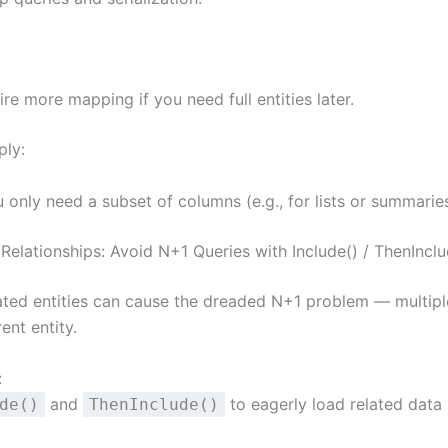
re more mapping if you need full entities later.
ply:
only need a subset of columns (e.g., for lists or summaries
Relationships: Avoid N+1 Queries with Include() / ThenInclu
ated entities can cause the dreaded N+1 problem — multipl
ent entity.
:
and
to eagerly load related data 
de()
ThenInclude()