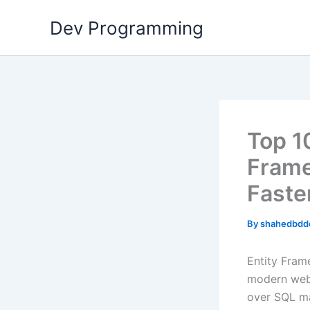
Skip
Dev Programming
to
content
Top 1
Frame
Faste
By
shahedbdd
Entity Fram
modern web 
over SQL ma