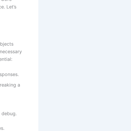
e. Let’s
bjects
unnecessary
ntial:
esponses.
reaking a
d debug.
es.