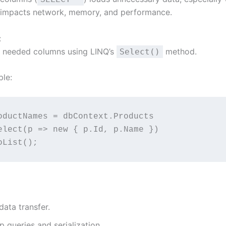
s impacts network, memory, and performance.
:
y needed columns using LINQ’s
method.
Select()
le:
oductNames = dbContext.Products
  .Select(p => new { p.Id, p.Name })
 .ToList();
ata transfer.
 queries and serialization.