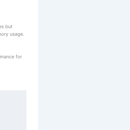
es but
mory usage.
ormance for