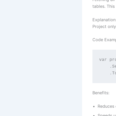
tables. Thi
Explanation
Project onl
Code Examp
var pr
  
   
Benefits:
Reduces d
Speeds up