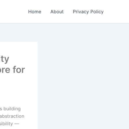
Home
About
Privacy Policy
ity
re for
s building
abstraction
ibility —