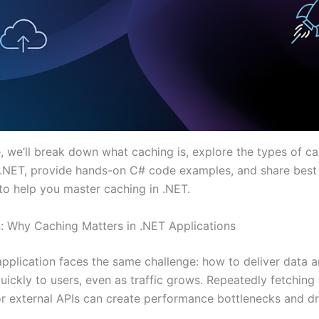
e, we’ll break down what caching is, explore the types of c
n .NET, provide hands-on C# code examples, and share best
 to help you master caching in .NET.
n: Why Caching Matters in .NET Applications
pplication faces the same challenge: how to deliver data 
uickly to users, even as traffic grows. Repeatedly fetching
r external APIs can create performance bottlenecks and dr