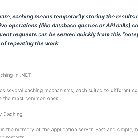
ware, caching means temporarily storing the results 
ve operations (like database queries or API calls) s
ent requests can be served quickly from this “note
 of repeating the work.
ching in .NET
es several caching mechanisms, each suited to different sc
re the most common ones:
y Caching
in the memory of the application server. Fast and simple, b
pp restarts.