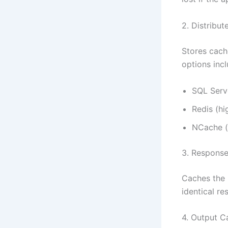
2. Distribu
Stores cache
options incl
SQL Serv
Redis (h
NCache (e
3. Respons
Caches the 
identical re
4. Output C