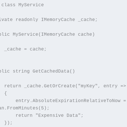
 class MyService
  private readonly IMemoryCache _cache;
  public MyService(IMemoryCache cache)
        _cache = cache;
  public string GetCachedData()
        return _cache.GetOrCreate("myKey", entry =>
        {
pirationRelativeToNow = 
an.FromMinutes(5);
            return "Expensive Data";
        });