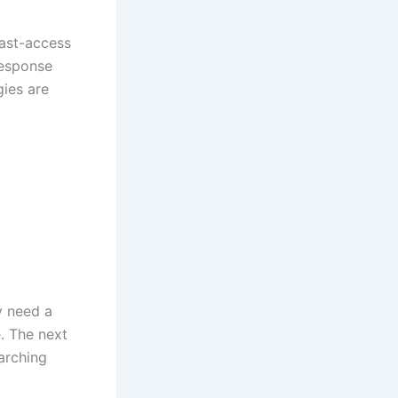
fast-access
response
gies are
y need a
. The next
arching