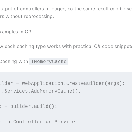
output of controllers or pages, so the same result can be s
ers without reprocessing.
xamples in C#
ow each caching type works with practical C# code snippet
Caching with
IMemoryCache
ilder = WebApplication.CreateBuilder(args);
r.Services.AddMemoryCache();
p = builder.Build();
e in Controller or Service: