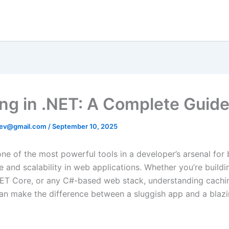
ng in .NET: A Complete Guid
ev@gmail.com
/
September 10, 2025
one of the most powerful tools in a developer’s arsenal for
 and scalability in web applications. Whether you’re buildi
ET Core, or any C#-based web stack, understanding cachi
can make the difference between a sluggish app and a blazi