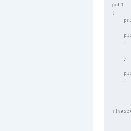
public
{
  
  
    {
    }
  
    {
            entry.AbsoluteEx
TimeSp