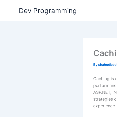
Skip
Dev Programming
to
content
Cachi
By
shahedbdd
Caching is 
performance
ASP.NET, .N
strategies 
experience.