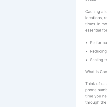
Caching all
locations, 
times. In m
essential for
Performa
Reducing
Scaling t
What is Cac
Think of ca
phone numbe
time you ne
through the