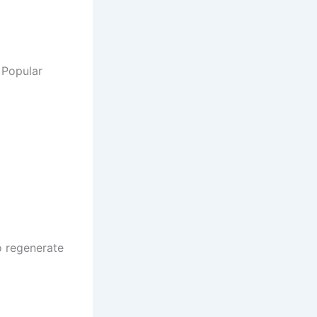
 Popular
o regenerate