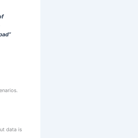
of
o
pad”
enarios.
ut data is