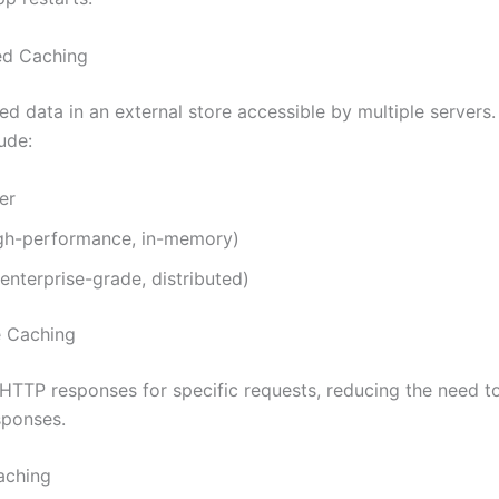
ted Caching
d data in an external store accessible by multiple servers.
ude:
er
igh-performance, in-memory)
nterprise-grade, distributed)
e Caching
HTTP responses for specific requests, reducing the need t
sponses.
aching