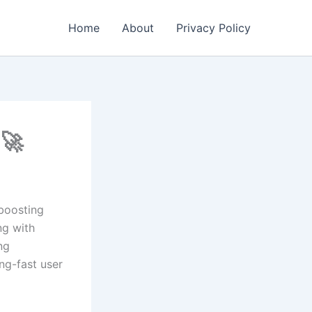
Home
About
Privacy Policy
e🚀
 boosting
ng with
ng
ng-fast user