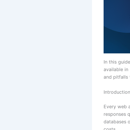
In this guid
available i
and pitfalls
Introductio
Every web a
responses q
databases o
costs.