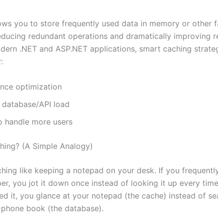
ows you to store frequently used data in memory or other 
reducing redundant operations and dramatically improving 
odern .NET and ASP.NET applications, smart caching strate
:
nce optimization
 database/API load
o handle more users
hing? (A Simple Analogy)
ching like keeping a notepad on your desk. If you frequentl
r, you jot it down once instead of looking it up every time
ed it, you glance at your notepad (the cache) instead of se
 phone book (the database).