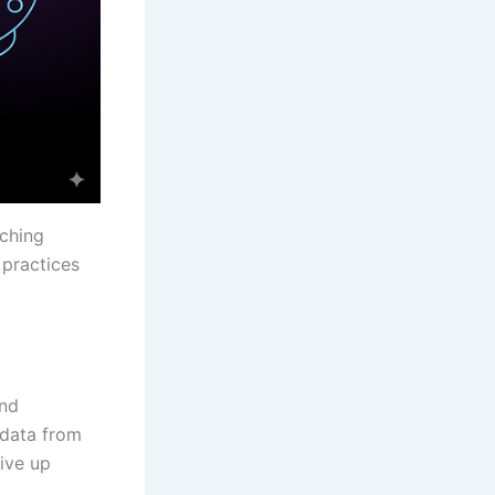
aching
 practices
and
 data from
ive up