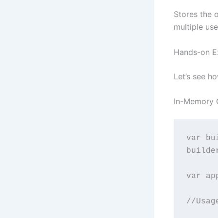
Stores the 
multiple us
Hands-on E
Let’s see h
In-Memory 
var bu
builde
var ap
//Usag