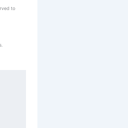
erved to
s.