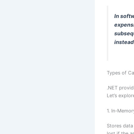
In soft
expensi
subsequ
instead
Types of Ca
.NET provid
Let’s explo
1. In-Memor
Stores data 
lost if the a