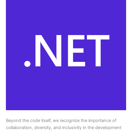
Beyond the code itself, we recognize the importance of
collaboration, diversity, and inclusivity in the development