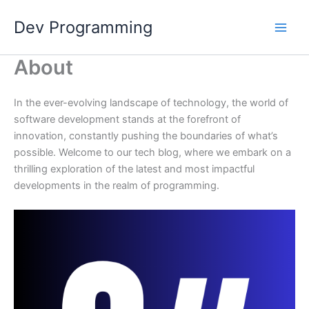
Skip
Dev Programming
to
content
About
In the ever-evolving landscape of technology, the world of
software development stands at the forefront of
innovation, constantly pushing the boundaries of what’s
possible. Welcome to our tech blog, where we embark on a
thrilling exploration of the latest and most impactful
developments in the realm of programming.