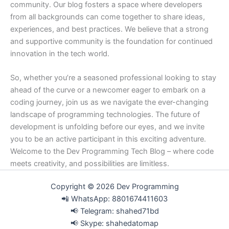
community. Our blog fosters a space where developers
from all backgrounds can come together to share ideas,
experiences, and best practices. We believe that a strong
and supportive community is the foundation for continued
innovation in the tech world.
So, whether you’re a seasoned professional looking to stay
ahead of the curve or a newcomer eager to embark on a
coding journey, join us as we navigate the ever-changing
landscape of programming technologies. The future of
development is unfolding before our eyes, and we invite
you to be an active participant in this exciting adventure.
Welcome to the Dev Programming Tech Blog – where code
meets creativity, and possibilities are limitless.
Copyright © 2026 Dev Programming
📲 WhatsApp: 8801674411603
📢 Telegram: shahed71bd
📢 Skype: shahedatomap