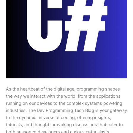
As the heartbeat of the digital age, programming shapes
the way we interact with the world, from the applications
running on our devices to the complex systems powering
industries. The Dev Programming Tech Blog is your gateway
to the dynamic universe of coding, offering insights,
tutorials, and thought-provoking discussions that cater to
both seasoned developers and curious enthusiasts.