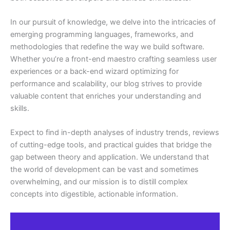
In our pursuit of knowledge, we delve into the intricacies of
emerging programming languages, frameworks, and
methodologies that redefine the way we build software.
Whether you’re a front-end maestro crafting seamless user
experiences or a back-end wizard optimizing for
performance and scalability, our blog strives to provide
valuable content that enriches your understanding and
skills.
Expect to find in-depth analyses of industry trends, reviews
of cutting-edge tools, and practical guides that bridge the
gap between theory and application. We understand that
the world of development can be vast and sometimes
overwhelming, and our mission is to distill complex
concepts into digestible, actionable information.