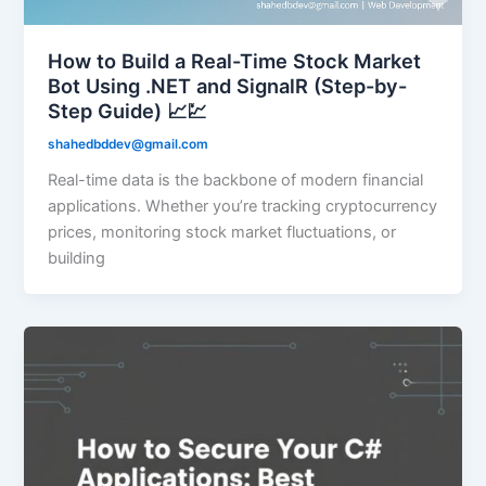
How to Build a Real-Time Stock Market
Bot Using .NET and SignalR (Step-by-
Step Guide) 📈💹
shahedbddev@gmail.com
Real-time data is the backbone of modern financial
applications. Whether you’re tracking cryptocurrency
prices, monitoring stock market fluctuations, or
building