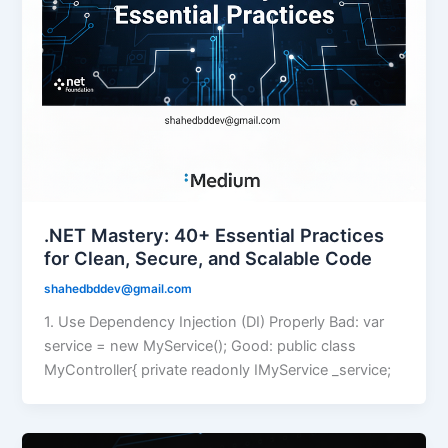
.NET Mastery: 40+ Essential Practices
for Clean, Secure, and Scalable Code
shahedbddev@gmail.com
1. Use Dependency Injection (DI) Properly Bad: var
service = new MyService(); Good: public class
MyController{ private readonly IMyService _service;