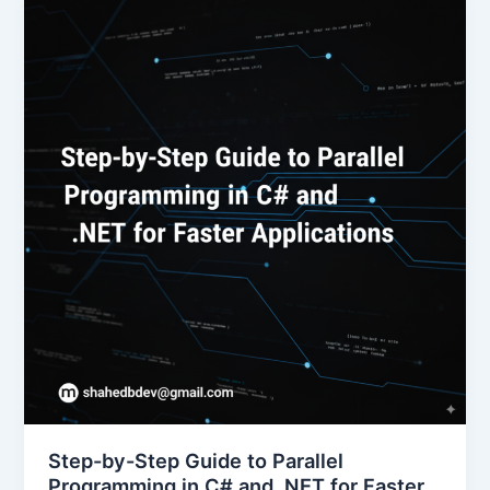
Step-by-Step Guide to Parallel
Programming in C# and .NET for Faster