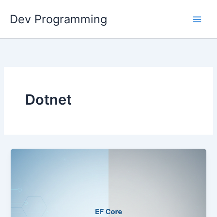
Skip
Dev Programming
to
content
Dotnet