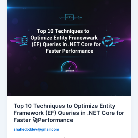
Top 10 Techniques to Optimize Entity
Framework (EF) Queries in .NET Core for
Faster 🚀Performance
shahedbddev@gmail.com