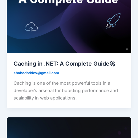
Caching in .NET: A Complete Guide🚀
shahedbddev@gmail.com
Caching is one of the most powerful tools in a
developer’s arsenal for boosting performance and
scalability in web applications.