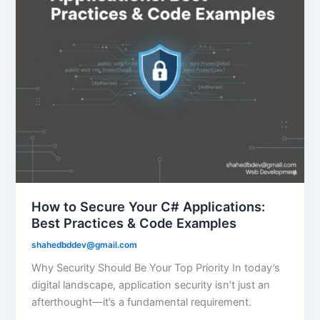
How to Secure Your C# Applications:
Best Practices & Code Examples
shahedbddev@gmail.com
Why Security Should Be Your Top Priority In today’s
digital landscape, application security isn’t just an
afterthought—it’s a fundamental requirement.