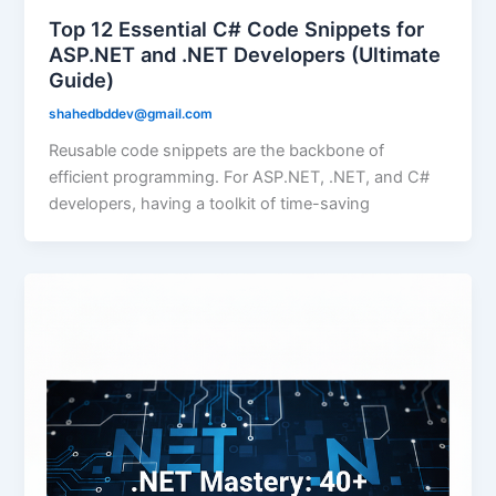
Top 12 Essential C# Code Snippets for
ASP.NET and .NET Developers (Ultimate
Guide)
shahedbddev@gmail.com
Reusable code snippets are the backbone of
efficient programming. For ASP.NET, .NET, and C#
developers, having a toolkit of time-saving