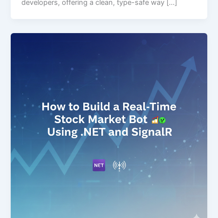
developers, offering a clean, type-safe way […]