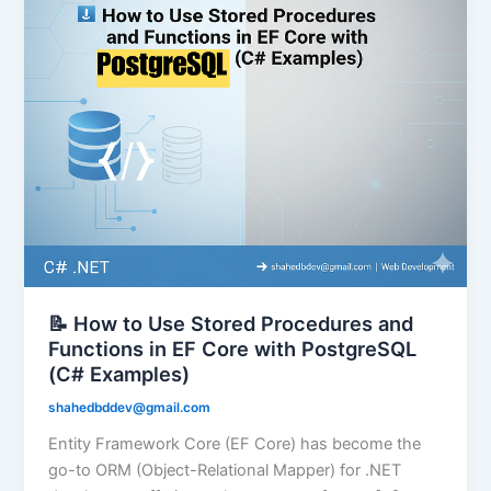
📝 How to Use Stored Procedures and
Functions in EF Core with PostgreSQL
(C# Examples)
shahedbddev@gmail.com
Entity Framework Core (EF Core) has become the
go-to ORM (Object-Relational Mapper) for .NET