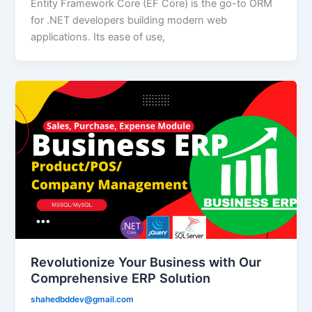
Entity Framework Core (EF Core) is the go-to ORM
for .NET developers building modern web
applications. Its ease of use,
Revolutionize Your Business with Our
Comprehensive ERP Solution
shahedbddev@gmail.com