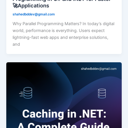
🚀Applications
shahedbddev@gmail.com
Why Parallel Programming Matters? In today’s digital
world, performance is everything. Users expect
lightning-fast web apps and enterprise solutions,
and