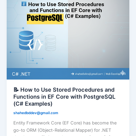
📝 How to Use Stored Procedures and
Functions in EF Core with PostgreSQL
(C# Examples)
shahedbddev@gmail.com
Entity Framework Core (EF Core) has become the
go-to ORM (Object-Relational Mapper) for .NET