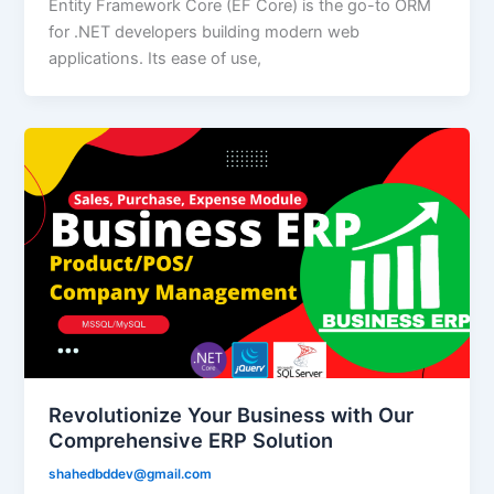
Entity Framework Core (EF Core) is the go-to ORM
for .NET developers building modern web
applications. Its ease of use,
Revolutionize Your Business with Our
Comprehensive ERP Solution
shahedbddev@gmail.com