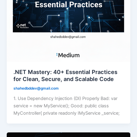
.NET Mastery: 40+ Essential Practices
for Clean, Secure, and Scalable Code
shahedbddev@gmail.com
1. Use Dependency Injection (DI) Properly Bad: var
service = new MyService(); Good: public class
MyController{ private readonly IMyService _service;