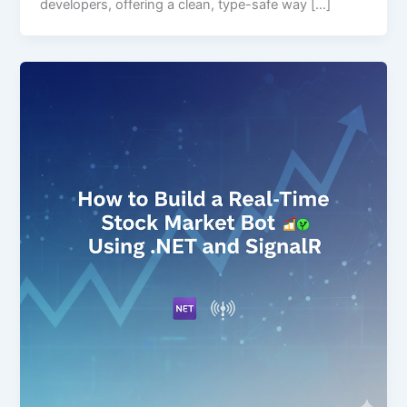
developers, offering a clean, type-safe way […]