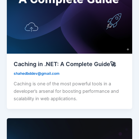
Caching in .NET: A Complete Guide🚀
shahedbddev@gmail.com
Caching is one of the most powerful tools in a
developer’s arsenal for boosting performance and
scalability in web applications.