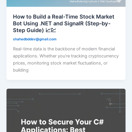
How to Build a Real-Time Stock Market
Bot Using .NET and SignalR (Step-by-
Step Guide) 📈💹
shahedbddev@gmail.com
Real-time data is the backbone of modern financial
applications. Whether you’re tracking cryptocurrency
prices, monitoring stock market fluctuations, or
building