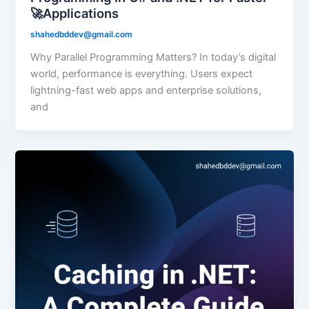
🚀Applications
shahedbddev@gmail.com
Why Parallel Programming Matters? In today’s digital
world, performance is everything. Users expect
lightning-fast web apps and enterprise solutions,
and