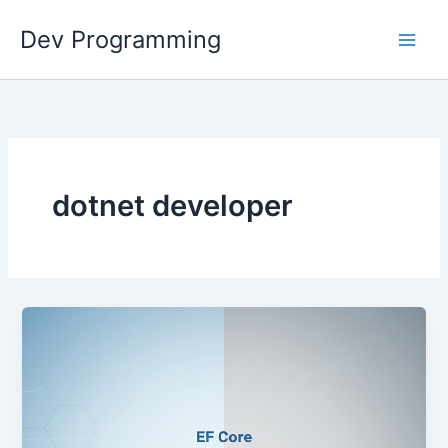
Skip
Dev Programming
to
content
dotnet developer