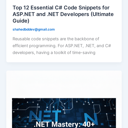
Top 12 Essential C# Code Snippets for
ASP.NET and .NET Developers (Ultimate
Guide)
shahedbddev@gmail.com
Reusable code snippets are the backbone of
efficient programming. For ASP.NET, .NET, and C#
developers, having a toolkit of time-saving