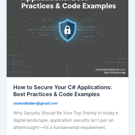
How to Secure Your C# Applications:
Best Practices & Code Examples
shahedbddev@gmail.com
Why Security Should Be Your Top Priority In today’s
digital landscape, application security isn’t just an
afterthought—it’s a fundamental requirement.