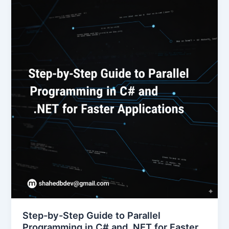
Step-by-Step Guide to Parallel
Programming in C# and .NET for Faster