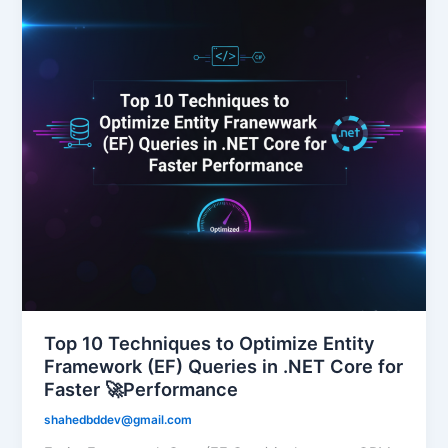
Top 10 Techniques to Optimize Entity
Framework (EF) Queries in .NET Core for
Faster 🚀Performance
shahedbddev@gmail.com