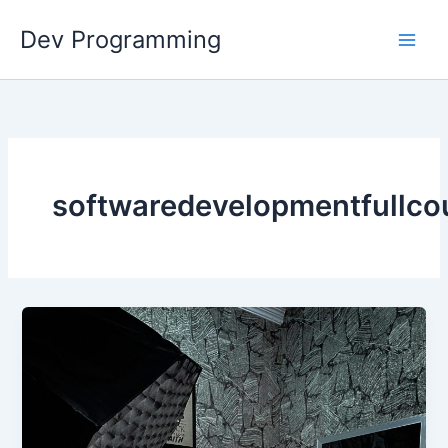
Skip
Dev Programming
to
content
softwaredevelopmentfullco