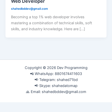
Web Developer
shahedbddev@gmail.com
Becoming a top 1% web developer involves
mastering a combination of technical skills, soft
skills, and industry knowledge. Here are […]
Copyright © 2026 Dev Programming
📲 WhatsApp: 8801674411603
📢 Telegram: shahed71bd
📢 Skype: shahedatomap
🙏 Email:
shahedbddev@gmail.com