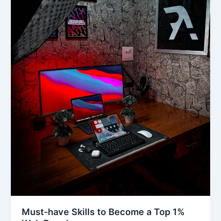
Must-have Skills to Become a Top 1%